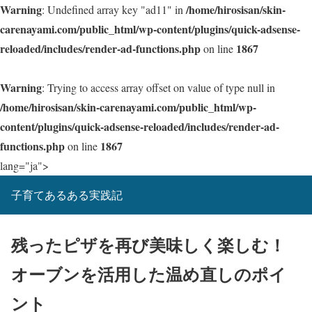
Warning
/home/hirosisan/skin-
: Undefined array key "ad11" in
carenayami.com/public_html/wp-content/plugins/quick-adsense-
reloaded/includes/render-ad-functions.php
1867
on line
Warning
: Trying to access array offset on value of type null in
/home/hirosisan/skin-carenayami.com/public_html/wp-
content/plugins/quick-adsense-reloaded/includes/render-ad-
functions.php
1867
on line
lang="ja">
子育てあるある実践記
残ったピザを再び美味しく楽しむ！
オーブンを活用した温め直しのポイ
ント