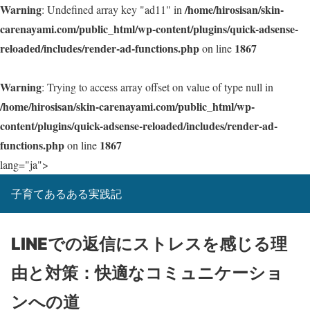
Warning
/home/hirosisan/skin-
: Undefined array key "ad11" in
carenayami.com/public_html/wp-content/plugins/quick-adsense-
reloaded/includes/render-ad-functions.php
1867
on line
Warning
: Trying to access array offset on value of type null in
/home/hirosisan/skin-carenayami.com/public_html/wp-
content/plugins/quick-adsense-reloaded/includes/render-ad-
functions.php
1867
on line
lang="ja">
子育てあるある実践記
LINEでの返信にストレスを感じる理
由と対策：快適なコミュニケーショ
ンへの道