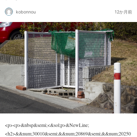
kobonnou
12か月前
<p><p>&nbsp&semi;<&sol;p>&NewLine;<h2>&&num;30010&semi;&&num;20869&semi;&&num;20250&semi;&&num;12392&semi;&&num;12399&semi;&&num;20309&semi;&&num;12363&semi;&&num;65311&semi;<&sol;h2><p><img class&equals;"aligncenter size-full wp-image-20815" src&equals;"https&colon;&sol;&sol;skin-carenayami&period;com&sol;wp-content&sol;uploads&sol;2025&sol;08&sol;30453686&lowbar;s&period;jpg" alt&equals;"" width&equals;"640" height&equals;"427"><&sol;p><p>&NewLine;<p>&nbsp&semi;<&sol;p>&NewLine;<&sol;p><p>&&num;30010&semi;&&num;20869&semi;&&num;20250&semi;&&num;12399&semi;&&num;26412&semi;&&num;24403&semi;&&num;12395&semi;&&num;24517&semi;&&num;35201&semi;&&num;12394&semi;&&num;12398&semi;&&num;12363&semi;&&num;65311&semi;<&sol;p><p>&&num;29694&semi;&&num;20195&semi;&&num;12398&semi;&&num;12521&semi;&&num;12452&semi;&&num;12501&semi;&&num;12473&semi;&&num;12479&semi;&&num;12452&semi;&&num;12523&semi;&&num;12392&semi;&&num;12393&semi;&&num;12358&semi;&&num;25240&semi;&&num;12426&semi;&&num;21512&semi;&&num;12356&semi;&&num;12434&semi;&&num;12388&semi;&&num;12369&semi;&&num;12427&semi;&&num;12398&semi;&&num;12363&semi;<&sol;p><p>&mdash&semi;&mdash&semi;&&num;20170&semi;&&num;12289&semi;&&num;25913&semi;&&num;12417&semi;&&num;12390&semi;&&num;21839&semi;&&num;12431&semi;&&num;12428&semi;&&num;12390&semi;&&num;12356&semi;&&num;12414&semi;&&num;12377&semi;&&num;12290&semi;<&sol;p><p>&NewLine;<p>&nbsp&semi;<&sol;p>&NewLine;<&sol;p><p>&&num;22320&semi;&&num;22495&semi;&&num;31038&semi;&&num;20250&semi;&&num;12398&semi;&&num;32070&semi;&&num;12364&semi;&&num;34180&semi;&&num;12428&semi;&&num;12388&semi;&&num;12388&semi;&&num;12354&semi;&&num;12427&semi;&&num;19968&semi;&&num;26041&semi;&&num;12391&semi;&&num;12289&semi;<&sol;p><p>&&num;33258&semi;&&num;27835&semi;&&num;12420&semi;&&num;20849&semi;&&num;21161&semi;&&num;12398&semi;&&num;12354&semi;&&num;12426&semi;&&num;26041&semi;&&num;12434&semi;<&sol;p><p>&&num;35211&semi;&&num;30452&semi;&&num;12377&semi;&&num;21205&semi;&&num;12365&semi;&&num;12364&semi;&&num;21508&semi;&&num;22320&semi;&&num;12391&semi;&&num;24195&semi;&&num;12364&semi;&&num;12387&semi;&&num;12390&semi;&&num;12356&semi;&&num;12414&semi;&&num;12377&semi;&&num;12290&semi;<&sol;p><p>&NewLine;<p>&nbsp&semi;<&sol;p>&NewLine;<&sol;p><p>&&num;12363&semi;&&num;12388&semi;&&num;12390&semi;&&num;24403&semi;&&num;12383&semi;&&num;12426&semi;&&num;21069&semi;&&num;12392&semi;&&num;12373&semi;&&num;12428&semi;&&num;12383&semi;&&num;22320&semi;&&num;22495&semi;&&num;12392&semi;&&num;12398&semi;&&num;38306&semi;&&num;12431&semi;&&num;12426&semi;&&num;26041&semi;&&num;12399&semi;&&num;12289&semi;<&sol;p><p>&&num;22810&semi;&&num;27096&semi;&&num;12394&semi;&&num;20385&semi;&&num;20516&semi;&&num;35251&semi;&&num;12392&semi;&&num;26286&semi;&&num;12425&semi;&&num;12375&semi;&&num;12398&semi;&&num;20013&semi;&&num;12391&semi;&&num;20877&semi;&&num;27083&semi;&&num;31689&semi;&&num;12434&semi;&&num;36843&semi;&&num;12425&semi;&&num;12428&semi;&&num;12390&semi;&&num;12356&semi;&&num;12427&semi;&&num;12398&semi;&&num;12391&semi;&&num;12377&semi;&&num;12290&semi;<&sol;p><p>&NewLine;<p>&nbsp&semi;<&sol;p>&NewLine;<&sol;p><p><span style&equals;"background-color&colon; &num;ffff00&semi;">&&num;12371&semi;&&num;12398&semi;&&num;12475&semi;&&num;12463&semi;&&num;12471&semi;&&num;12519&semi;&&num;12531&semi;&&num;12391&semi;&&num;12399&semi;&&num;12289&semi;<&sol;span><&sol;p><p><span style&equals;"background-color&colon; &num;ffff00&semi;">&&num;30010&semi;&&num;20869&semi;&&num;20250&semi;&&num;12398&semi;&&num;22522&semi;&&num;26412&semi;&&num;30340&semi;&&num;12394&semi;&&num;24441&semi;&&num;21106&semi;&&num;12420&semi;&&num;12381&semi;&&num;12398&semi;&&num;25104&semi;&&num;12426&semi;&&num;31435&semi;&&num;12385&semi;&&num;12289&semi;<&sol;span><&sol;p><p><span style&equals;"background-color&colon; &num;ffff00&semi;">&&num;12381&semi;&&num;12375&semi;&&num;12390&semi;&&num;36939&semi;&&num;21942&semi;&&num;20307&semi;&&num;21046&semi;&&num;12395&semi;&&num;12388&semi;&&num;12356&semi;&&num;12390&semi;&&num;35443&semi;&&num;12375&semi;&&num;12367&semi;&&num;35299&semi;&&num;35500&semi;&&num;12375&semi;&&num;12289&semi;<&sol;span><&sol;p><p><span style&equals;"background-color&colon; &num;ffff00&semi;">&&num;35501&semi;&&num;32773&semi;&&num;12364&semi;&&num;12300&semi;&&num;30010&semi;&&num;20869&semi;&&num;20250&semi; &&num;24517&semi;&&num;35201&semi;&&num;24615&semi;&&num;12301&semi;&&num;12395&semi;&&num;12388&semi;&&num;12356&semi;&&num;12390&semi;&&num;32771&semi;&&num;12360&semi;&&num;12427&semi;&&num;12365&semi;&&num;12387&semi;&&num;12363&semi;&&num;12369&semi;&&num;12434&semi;&&num;25552&semi;&&num;20379&semi;&&num;12375&semi;&&num;12414&semi;&&num;12377&semi;&&num;12290&semi;<&sol;span><&sol;p><p>&NewLine;<p>&nbsp&semi;<&sol;p>&NewLine;<&sol;p><h3>&&num;30010&semi;&&num;20869&semi;&&num;20250&semi;&&num;12398&semi;&&num;22522&semi;&&num;26412&semi;&&num;30340&semi;&&num;12394&semi;&&num;24441&semi;&&num;21106&semi;<&sol;h3><p>&NewLine;<p>&nbsp&semi;<&sol;p>&NewLine;<&sol;p><p>&&num;30010&semi;&&num;20869&semi;&&num;20250&semi;&&num;12399&semi;&&num;12289&semi;&&num;22320&semi;&&num;22495&semi;&&num;12398&semi;&&num;20303&semi;&&num;27665&semi;&&num;21516&semi;&&num;22763&semi;&&num;12364&semi;&&num;21332&semi;&&num;21147&semi;&&num;12375&semi;&&num;21512&semi;&&num;12387&semi;&&num;12390&semi;<&sol;p><p>&&num;20303&semi;&&num;12415&semi;&&num;12420&semi;&&num;12377&semi;&&num;12356&semi;&&num;34903&semi;&&num;12389&semi;&&num;12367&semi;&&num;12426&semi;&&num;12434&semi;&&num;34892&semi;&&num;12358&semi;&&num;12383&semi;&&num;12417&semi;&&num;12398&semi;&&num;33258&semi;&&num;20027&semi;&&num;30340&semi;&&num;12394&semi;&&num;22243&semi;&&num;20307&semi;&&num;12391&semi;&&num;12377&semi;&&num;12290&semi;<&sol;p><p>&NewLine;<p>&nbsp&semi;<&sol;p>&NewLine;<&sol;p><p>&&num;20027&semi;&&num;12394&semi;&&num;27963&semi;&&num;21205&semi;&&num;12395&semi;&&num;12399&semi;&&num;12289&semi;<&sol;p><p>&&num;38450&semi;&&num;28797&semi;&&num;35347&semi;&&num;32244&semi;&&num;12289&semi;&&num;38450&semi;&&num;29359&semi;&&num;12497&semi;&&num;12488&semi;&&num;12525&semi;&&num;12540&semi;&&num;12523&semi;&&num;12289&semi;&&num;28165&semi;&&num;25475&semi;&&num;27963&semi;&&num;21205&semi;&&num;12289&semi;<&sol;p><p>&&num;20132&semi;&&num;36890&semi;&&num;23433&semi;&&num;20840&semi;&&num;36939&semi;&&num;21205&semi;&&num;12289&semi;&&num;36039&semi;&&num;28304&semi;&&num;12372&semi;&&num;12415&semi;&&num;12398&semi;&&num;22238&semi;&&num;21454&semi;&&num;20419&semi;&&num;36914&semi;&&num;12289&semi;<&sol;p><p>&&num;12381&semi;&&num;12375&semi;&&num;12390&semi;&&num;22320&semi;&&num;22495&semi;&&num;12398&semi;&&num;31085&semi;&&num;12426&semi;&&num;12420&semi;&&num;12473&semi;&&num;12509&semi;&&num;12540&semi;&&num;12484&semi;&&num;22823&semi;&&num;20250&semi;<&sol;p><p>&&num;12392&semi;&&num;12356&semi;&&num;12387&semi;&&num;12383&semi;&&num;34892&semi;&&num;20107&semi;&&num;12398&semi;&&num;20225&semi;&&num;30011&semi;&&num;12539&semi;&&num;36939&semi;&&num;21942&semi;&&num;12364&semi;&&num;12354&semi;&&num;12426&semi;&&num;12414&semi;&&num;12377&semi;&&num;12290&semi;<&sol;p><p>&NewLine;<p>&nbsp&semi;<&sol;p>&NewLine;<&sol;p><p>&&num;12371&semi;&&num;12428&semi;&&num;12425&semi;&&num;12398&semi;&&num;27963&semi;&&num;21205&semi;&&num;12434&semi;&&num;36890&semi;&&num;12376&semi;&&num;12390&semi;&&num;12289&semi;<&sol;p><p>&&num;22320&semi;&&num;22495&semi;&&num;12398&semi;&&num;23433&semi;&&num;20840&semi;&&num;12420&semi;&&num;34907&semi;&&num;29983&semi;&&num;12289&semi;&&num;25991&semi;&&num;21270&semi;&&num;30340&semi;&&num;12394&semi;&&num;20132&semi;&&num;27969&semi;&&num;12434&semi;&&num;25903&semi;&&num;12360&semi;&&num;12427&semi;&&num;12392&semi;&&num;12392&semi;&&num;12418&semi;&&num;12395&semi;&&num;12289&semi;<&sol;p><p>&&num;19990&semi;&&num;20195&semi;&&num;12434&semi;&&num;36229&semi;&&num;12360&semi;&&num;12383&semi;&&num;20154&semi;&&num;38291&semi;&&num;38306&semi;&&num;20418&semi;&&num;12434&semi;&&num;32946&semi;&&num;12416&semi;&&num;24441&semi;&&num;21106&semi;&&num;12418&semi;&&num;26524&semi;&&num;12383&semi;&&num;12375&semi;&&num;12390&semi;&&num;12356&semi;&&num;12414&semi;&&num;12377&semi;&&num;12290&semi;<&sol;p><p>&NewLine;<p>&nbsp&semi;<&sol;p>&NewLine;<&sol;p><p>&&num;12414&semi;&&num;12383&semi;&&num;12289&semi;<&sol;p><p>&&num;39640&semi;&&num;40802&semi;&&num;32773&semi;&&num;12398&semi;&&num;35211&semi;&&num;23432&semi;&&num;12426&semi;&&num;27963&semi;&&num;21205&semi;&&num;12420&semi;&&num;23376&semi;&&num;12393&semi;&&num;12418&semi;&&num;12398&semi;&&num;30331&semi;&&num;19979&semi;&&num;26657&semi;&&num;12398&semi;&&num;23433&semi;&&num;20840&semi;&&num;30906&semi;&&num;20445&semi;&&num;12394&semi;&&num;12393&semi;&&num;12289&semi;<&sol;p><p>&&num;29983&semi;&&num;27963&semi;&&num;12395&semi;&&num;23494&semi;&&num;25509&semi;&&num;12395&semi;&&num;38306&semi;&&num;12431&semi;&&num;12427&semi;&&num;21462&semi;&&num;12426&semi;&&num;32068&semi;&&num;12415&semi;&&num;12418&semi;&&num;34892&semi;&&num;12431&semi;&&num;12428&semi;&&num;12390&semi;&&num;12356&semi;&&num;12414&semi;&&num;12377&semi;&&num;12290&semi;<&sol;p><p>&NewLine;<p>&nbsp&semi;<&sol;p>&NewLine;<&sol;p><h3>&&num;30010&semi;&&num;20869&semi;&&num;20250&semi;&&num;12398&semi;&&num;27508&semi;&&num;21490&semi;&&num;12392&semi;&&num;32972&semi;&&num;26223&semi;<&sol;h3><p>&NewLine;<p>&nbsp&semi;<&sol;p>&NewLine;<&sol;p><p>&&num;30010&semi;&&num;20869&semi;&&num;20250&semi;&&num;12398&semi;&&num;12523&semi;&&num;12540&semi;&&num;12484&semi;&&num;12399&semi;&&num;12289&semi;<&sol;p><p>&&num;27743&semi;&&num;25144&semi;&&num;26178&semi;&&num;20195&semi;&&num;12395&semi;&&num;12354&semi;&&num;12387&semi;&&num;12383&semi;&&num;12300&semi;&&num;20116&semi;&&num;20154&semi;&&num;32068&semi;&&num;21046&semi;&&num;24230&semi;&&num;12301&semi;&&num;12420&semi;&&num;12289&semi;<&sol;p><p>&&num;25126&semi;&&num;21069&semi;&&num;12398&semi;&&n