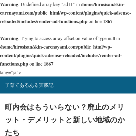
Warning
/home/hirosisan/skin-
: Undefined array key "ad11" in
carenayami.com/public_html/wp-content/plugins/quick-adsense-
reloaded/includes/render-ad-functions.php
1867
on line
Warning
: Trying to access array offset on value of type null in
/home/hirosisan/skin-carenayami.com/public_html/wp-
content/plugins/quick-adsense-reloaded/includes/render-ad-
functions.php
1867
on line
lang="ja">
子育てあるある実践記
町内会はもういらない？廃止のメリ
ット・デメリットと新しい地域のか
たち