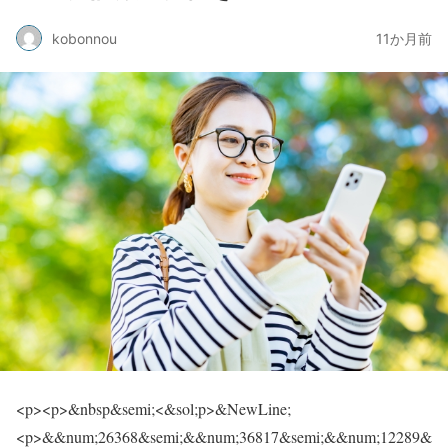
kobonnou
11か月前
<p><p>&nbsp&semi;<&sol;p>&NewLine;<p>&&num;26368&semi;&&num;36817&semi;&&num;12289&semi;<&sol;p><p>&&num;12300&semi;&&num;25658&semi;&&num;24111&semi;&&num;30058&semi;&&num;21495&semi;&&num;12364&semi;&&num;19981&semi;&&num;27491&semi;&&num;21033&semi;&&num;29992&semi;&&num;12373&semi;&&num;12428&semi;&&num;12383&semi;&&num;12363&semi;&&num;12418&semi;&&num;12375&semi;&&num;12428&semi;&&num;12414&semi;&&num;12379&semi;&&num;12435&semi;&&num;12301&semi;&&num;12420&semi;<&sol;p><p>&&num;12300&semi;VISA&&num;12459&semi;&&num;12540&semi;&&num;12489&semi;&&num;12398&semi;&&num;30906&semi;&&num;35469&semi;&&num;12434&semi;&&num;12362&semi;&&num;39000&semi;&&num;12356&semi;&&num;12375&semi;&&num;12414&semi;&&num;12377&semi;&&num;12301&semi;&&num;12394&semi;&&num;12393&semi;&&num;12289&semi;<&sol;p><p>&&num;19981&semi;&&num;23433&semi;&&num;12434&semi;&&num;12354&semi;&&num;12362&semi;&&num;12427&semi;&&num;12513&semi;&&num;12540&semi;&&num;12523&semi;&&num;12434&semi;&&num;21463&semi;&&num;12369&semi;&&num;21462&semi;&&num;12387&semi;&&num;12390&semi;&&num;25144&semi;&&num;24785&semi;&&num;12387&semi;&&num;12383&semi;&&num;12371&semi;&&num;12392&semi;&&num;12399&semi;&&num;12354&semi;&&num;12426&semi;&&num;12414&semi;&&num;12379&semi;&&num;12435&semi;&&num;12363&semi;&&num;65311&semi;<&sol;p><p>&&num;12371&semi;&&num;12398&semi;&&num;12424&semi;&&num;12358&semi;&&num;12394&semi;&&num;36855&semi;&&num;24785&semi;&&num;12513&semi;&&num;12540&semi;&&num;12523&semi;&&num;12420&semi;&&num;12501&semi;&&num;12451&semi;&&num;12483&semi;&&num;12471&semi;&&num;12531&semi;&&num;12464&semi;&&num;35408&semi;&&num;27450&semi;&&num;12399&semi;<&sol;p><p>&&num;24180&semi;&&num;12293&semi;&&num;24039&semi;&&num;22937&semi;&&num;21270&semi;&&num;12375&semi;&&num;12390&semi;&&num;12362&semi;&&num;12426&semi;&&num;12289&semi;<&sol;p><p>&&num;35211&semi;&&num;20998&semi;&&num;12369&semi;&&num;12364&semi;&&num;12388&semi;&&num;12365&semi;&&num;12395&semi;&&num;12367&semi;&&num;12367&semi;&&num;12394&semi;&&num;12387&semi;&&num;12390&semi;&&num;12365&semi;&&num;12390&semi;&&num;12356&semi;&&num;12414&semi;&&num;12377&semi;&&num;12290&semi;<&sol;p><p>&NewLine;<p>&nbsp&semi;<&sol;p>&NewLine;<&sol;p><p><span style&equals;"background-color&colon; &num;ffff00&semi;">&&num;26412&semi;&&num;35352&semi;&&num;20107&semi;&&num;12391&semi;&&num;12399&semi;&&num;12289&semi;<&sol;span><&sol;p><p><span style&equals;"background-color&colon; &num;ffff00&semi;">&&num;23455&semi;&&num;38555&semi;&&num;12395&semi;&&num;23626&semi;&&num;12356&semi;&&num;12383&semi;&&num;26368&semi;&&num;26032&semi;&&num;12398&semi;&&num;36855&semi;&&num;24785&semi;&&num;12513&semi;&&num;12540&semi;&&num;12523&semi;&&num;12398&semi;&&num;20869&semi;&&num;23481&semi;&&num;12434&semi;&&num;12418&semi;&&num;12392&semi;&&num;12395&semi;&&num;12289&semi;<&sol;span><&sol;p><p><span style&equals;"background-color&colon; &num;ffff00&semi;">&&num;24618&semi;&&num;12375&semi;&&num;12356&semi;&&num;12513&semi;&&num;12540&semi;&&num;12523&semi;&&num;12398&semi;&&num;29305&semi;&&num;24500&semi;&&num;12420&semi;&&num;23550&semi;&&num;31574&semi;&&num;26041&semi;&&num;27861&semi;&&num;12434&semi;&&num;12420&semi;&&num;12373&semi;&&num;12375&semi;&&num;12367&semi;&&num;35299&semi;&&num;35500&semi;&&num;12375&semi;&&num;12414&semi;&&num;12377&semi;&&num;12290&semi;<&sol;span><&sol;p><p>&&num;12373&semi;&&num;12425&semi;&&num;12395&semi;&&num;12289&semi;<&sol;p><p>&&num;12300&semi;&&num;20170&semi;&&num;26085&semi;&&num;12363&semi;&&num;12425&semi;&&num;12391&semi;&&num;12365&semi;&&num;12427&semi;&&num;35211&semi;&&num;25244&semi;&&num;12365&semi;&&num;26041&semi;3&&num;12388&semi;&&num;12301&semi;&&num;12420&semi;<&sol;p><p>&&num;12300&semi;&&num;36890&semi;&&num;22577&semi;&&num;20808&semi;&&num;12398&semi;&&num;12414&semi;&&num;12392&semi;&&num;12417&semi;&&num;12301&semi;&&num;12418&semi;&&num;12372&semi;&&num;32057&semi;&&num;20171&semi;&&num;12375&semi;&&num;12414&semi;&&num;12377&semi;&&num;12398&semi;&&num;12391&semi;&&num;12289&semi;<&sol;p><p>&&num;21021&semi;&&num;24515&semi;&&num;32773&semi;&&num;12398&semi;&&num;26041&semi;&&num;12391&semi;&&num;12418&semi;&&num;23433&semi;&&num;24515&semi;&&num;12375&semi;&&num;12390&semi;&&num;12372&semi;&&num;35239&semi;&&num;12356&semi;&&num;12383&semi;&&num;12384&semi;&&num;12369&semi;&&num;12414&semi;&&num;12377&semi;&&num;12290&semi;<&sol;p><p>&NewLine;<p>&nbsp&semi;<&sol;p>&NewLine;<&sol;p><p>&&num;128269&semi; <strong>&&num;12371&semi;&&num;12398&semi;&&num;35352&semi;&&num;20107&semi;&&num;12434&semi;&&num;35501&semi;&&num;12416&semi;&&num;12371&semi;&&num;12392&semi;&&num;12391&semi;&&num;24471&semi;&&num;12425&semi;&&num;12428&semi;&&num;12427&semi;5&&num;12388&semi;&&num;12398&semi;&&num;12513&semi;&&num;12522&semi;&&num;12483&semi;&&num;12488&semi;<&sol;strong><&sol;p><p>&NewLine;<p>&nbsp&semi;<&sol;p>&NewLine;<&sol;p><ol>&NewLine;<li><strong>&&num;35408&semi;&&num;27450&semi;&&num;12513&semi;&&num;12540&semi;&&num;12523&semi;&&num;12392&semi;&&num;26412&semi;&&num;29289&semi;&&num;12513&semi;&&num;12540&semi;&&num;12523&semi;&&num;12398&semi;&&num;35211&semi;&&num;20998&semi;&&num;12369&semi;&&num;26041&semi;&&num;12364&semi;&&num;12431&semi;&&num;12363&semi;&&num;12427&semi;<&sol;strong>&&num;65306&semi;&&num;12481&semi;&&num;12455&semi;&&num;12483&semi;&&num;12463&semi;&&num;12522&semi;&&num;12473&semi;&&num;12488&semi;&&num;12420&semi;&&num;27604&semi;&&num;36611&semi;&&num;34920&semi;&&num;12391&semi;&&num;26126&semi;&&num;30906&semi;&&num;12395&semi;&&num;29702&semi;&&num;35299&semi;&&num;12391&semi;&&num;12365&semi;&&num;12414&semi;&&num;12377&semi;&&num;12290&semi;<&sol;li>&NewLine;<li><strong>&&num;23455&semi;&&num;38555&semi;&&num;12395&semi;&&num;23626&semi;&&num;12356&semi;&&num;12383&semi;&&num;36855&semi;&&num;24785&semi;&&num;12513&semi;&&num;12540&semi;&&num;12523&semi;&&num;12398&semi;&&num;20107&semi;&&num;20363&semi;&&num;12434&semi;&&num;30906&semi;&&num;35469&semi;&&num;12391&semi;&&num;12365&semi;&&num;12427&semi;<&sol;strong>&&num;65306&semi;&&num;12522&semi;&&num;12450&semi;&&num;12523&semi;&&num;12394&semi;&&num;25991&semi;&&num;38754&semi;&&num;12363&semi;&&num;12425&semi;&&num;23398&semi;&&num;12409&semi;&&num;12427&semi;&&num;12398&semi;&&num;12391&semi;&&num;12289&semi;&&num;21516&semi;&&num;27096&semi;&&num;12398&semi;&&num;34987&semi;&&num;23475&semi;&&num;12434&semi;&&num;38450&semi;&&num;12370&semi;&&num;12414&semi;&&num;12377&semi;&&num;12290&semi;<&sol;li>&NewLine;<li><strong>&&num;23433&semi;&&num;20840&semi;&&num;12395&semi;&&num;23550&semi;&&num;20966&semi;&&num;12377&semi;&&num;12427&semi;&&num;12383&semi;&&num;12417&semi;&&num;12398&semi;&&num;12473&semi;&&num;12486&semi;&&num;12483&semi;&&num;12503&semi;&&num;12364&semi;&&num;25972&semi;&&num;29702&semi;&&num;12373&semi;&&num;12428&semi;&&num;12390&semi;&&num;12356&semi;&&num;12427&semi;<&sol;strong>&&num;65306&semi;&&num;12513&semi;&&num;12540&semi;&&num;12523&semi;&&num;12434&semi;&&num;38283&semi;&&num;12356&semi;&&num;12390&semi;&&num;12375&semi;&&num;12414&semi;&&num;12387&semi;&&num;12383&semi;&&num;22580&semi;&&num;21512&semi;&&num;12398&semi;&&num;23550&semi;&&num;20966&semi;&&num;27861&semi;&&num;12418&semi;&&num;32178&semi;&&num;32645&semi;&&num;12375&semi;&&num;12390&semi;&&num;12356&semi;&&num;12414&semi;&&num;12377&semi;&&num;12290&semi;<&sol;li>&NewLine;<li><strong>Q&amp&semi;A&&num;24418&semi;&&num;24335&semi;&&num;12391&semi;&&num;12424&semi;&&num;12367&semi;&&num;12354&semi;&&num;12427&semi;&&num;19981&semi;&&num;23433&semi;&&num;12395&semi;&&num;23550&semi;&&num;24540&semi;<&sol;strong>&&num;65306&semi;&&num;21021&semi;&&num;24515&semi;&&num;32773&semi;&&num;12395&semi;&&num;12418&semi;&&num;23433&semi;&&num;24515&semi;&&num;12398&semi;&&num;12420&semi;&&num;12373&semi;&&num;12375&semi;&&num;12356&semi;&&num;35500&semi;&&num;26126&semi;&&num;12391&semi;&&num;12300&semi;&&num;12393&semi;&&num;12358&semi;&&num;12375&semi;&&num;12383&semi;&&num;12425&semi;&&num;12356&semi;&&num;12356&semi;&&num;65311&semi;&&num;12301&semi;&&num;12364&semi;&&num;12377&semi;&&num;12368&semi;&&num;12395&semi;&&num;12431&semi;&&num;12363&semi;&&num;12426&semi;&&num;12414&semi;&&num;12377&semi;&&num;12290&semi;<&sol;li>&NewLine;<li><strong>&&num;23478&semi;&&num;26063&semi;&&num;12420&semi;&&num;21451&semi;&&num;20154&semi;&&num;12408&semi;&&num;12398&semi;&&num;27880&semi;&&num;24847&semi;&&num;21914&semi;&&num;36215&semi;&&num;12395&semi;&&num;12418&semi;&&num;24441&semi;&&num;31435&semi;&&num;12388&semi;<&sol;strong>&&num;65306&semi;&&num;24773&semi;&&num;22577&semi;&&num;12434&semi;&&num;12471&semi;&&num;12455&semi;&&num;12450&semi;&&num;12375&semi;&&num;12420&semi;&&num;12377&semi;&&num;12367&semi;&&num;12289&semi;&&num;36523&semi;&&num;36817&semi;&&num;12394&semi;&&num;20154&semi;&&num;12418&semi;&&num;19968&semi;&&num;32210&semi;&&num;12395&semi;&&num;23432&semi;&&num;12428&semi;&&num;12414&semi;&&num;12377&semi;&&num;12290&semi;<&sol;li>&NewLine;<&sol;ol><p>&NewLine;<p>&nbsp&semi;<&sol;p>&NewLine;<&sol;p><h2>&&num;32207&semi;&&num;21209&semi;&&num;30465&semi;&&num;12363&semi;&&num;12425&semi;&&num;12398&semi;&&num;12362&semi;&&num;30693&semi;&&num;12425&semi;&&num;12379&semi; &&num;12513&semi;&&num;12540&semi;&&num;12523&semi;&&num;12392&semi;&&num;12399&semi;&&num;65311&semi;<&sol;h2><p><img class&equals;"aligncenter size-full wp-image-20700" src&equals;"https&colon;&sol;&sol;skin-carenayami&period;com&sol;wp-content&sol;uploads&sol;2025&sol;08&sol;32393159&lowbar;s&period;jpg" alt&equals;"" width&equals;"640" height&equals;"427"><&sol;p><p>&NewLine;<p>&nbsp&semi;<&sol;p>&NewLine;<&sol;p><p>&&num;22810&semi;&&num;12367&semi;&&num;12398&semi;&&num;20154&semi;&&num;12364&semi;&&num;19968&semi;&&num;24230&semi;&&num;12399&semi;&&num;30446&semi;&&num;12395&semi;&&num;12375&semi;&&num;12383&semi;&&num;12371&semi;&&num;12392&semi;&&num;12364&semi;&&num;12354&semi;&&num;12427&semi;<&sol;p><p>&&num;12300&semi;&&num;32207&semi;&&num;21209&semi;&&nu