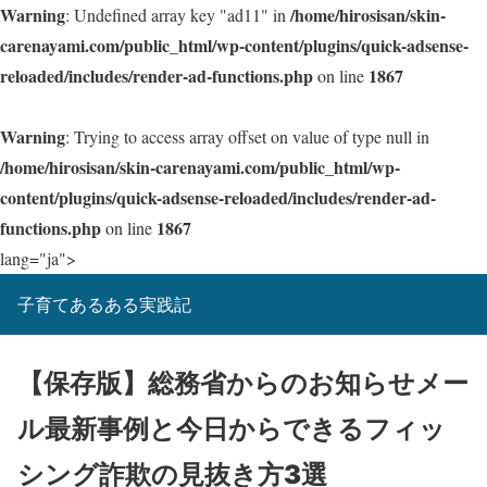
Warning
/home/hirosisan/skin-
: Undefined array key "ad11" in
carenayami.com/public_html/wp-content/plugins/quick-adsense-
reloaded/includes/render-ad-functions.php
1867
on line
Warning
: Trying to access array offset on value of type null in
/home/hirosisan/skin-carenayami.com/public_html/wp-
content/plugins/quick-adsense-reloaded/includes/render-ad-
functions.php
1867
on line
lang="ja">
子育てあるある実践記
【保存版】総務省からのお知らせメー
ル最新事例と今日からできるフィッ
シング詐欺の見抜き方3選