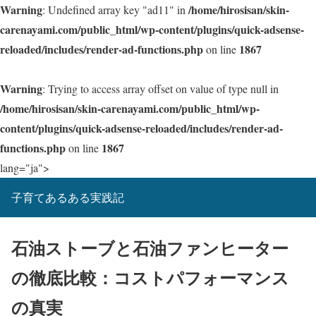
Warning
/home/hirosisan/skin-
: Undefined array key "ad11" in
carenayami.com/public_html/wp-content/plugins/quick-adsense-
reloaded/includes/render-ad-functions.php
1867
on line
Warning
: Trying to access array offset on value of type null in
/home/hirosisan/skin-carenayami.com/public_html/wp-
content/plugins/quick-adsense-reloaded/includes/render-ad-
functions.php
1867
on line
lang="ja">
子育てあるある実践記
石油ストーブと石油ファンヒーター
の徹底比較：コストパフォーマンス
の真実