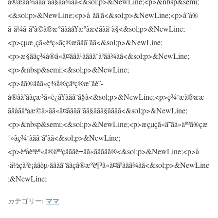
カテゴリー:
ママ