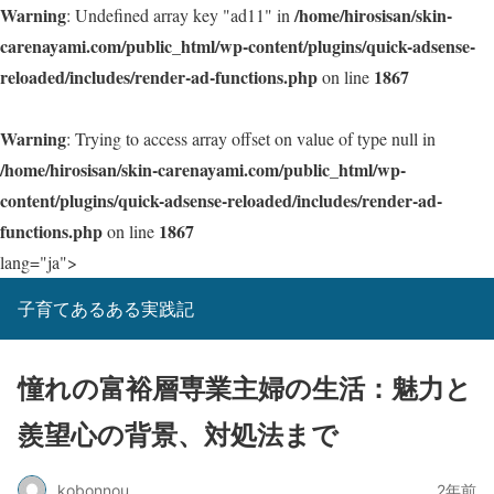
Warning
/home/hirosisan/skin-
: Undefined array key "ad11" in
carenayami.com/public_html/wp-content/plugins/quick-adsense-
reloaded/includes/render-ad-functions.php
1867
on line
Warning
: Trying to access array offset on value of type null in
/home/hirosisan/skin-carenayami.com/public_html/wp-
content/plugins/quick-adsense-reloaded/includes/render-ad-
functions.php
1867
on line
lang="ja">
子育てあるある実践記
憧れの富裕層専業主婦の生活：魅力と
羨望心の背景、対処法まで
kobonnou
2年前