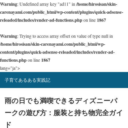
Warning
/home/hirosisan/skin-
: Undefined array key "ad11" in
carenayami.com/public_html/wp-content/plugins/quick-adsense-
reloaded/includes/render-ad-functions.php
1867
on line
Warning
: Trying to access array offset on value of type null in
/home/hirosisan/skin-carenayami.com/public_html/wp-
content/plugins/quick-adsense-reloaded/includes/render-ad-
functions.php
1867
on line
lang="ja">
子育てあるある実践記
雨の日でも満喫できるディズニーパ
ークの遊び方：服装と持ち物完全ガイ
ド