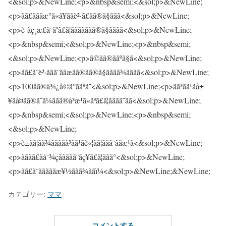
カテゴリー:
ママ
コメントする