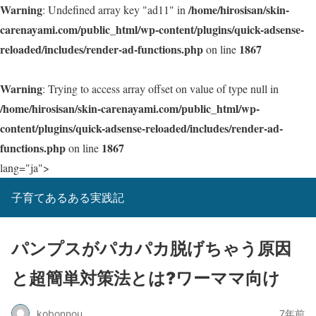
Warning
/home/hirosisan/skin-
: Undefined array key "ad11" in
carenayami.com/public_html/wp-content/plugins/quick-adsense-
reloaded/includes/render-ad-functions.php
1867
on line
Warning
: Trying to access array offset on value of type null in
/home/hirosisan/skin-carenayami.com/public_html/wp-
content/plugins/quick-adsense-reloaded/includes/render-ad-
functions.php
1867
on line
lang="ja">
子育てあるある実践記
パンプスがパカパカ脱げちゃう原因
と超簡単対策法とは?ワーママ向け
kobonnou
7年前