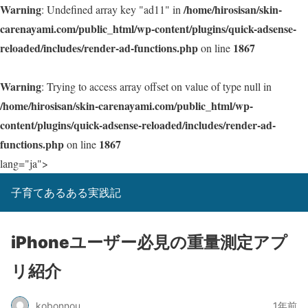
Warning
/home/hirosisan/skin-
: Undefined array key "ad11" in
carenayami.com/public_html/wp-content/plugins/quick-adsense-
reloaded/includes/render-ad-functions.php
1867
on line
Warning
: Trying to access array offset on value of type null in
/home/hirosisan/skin-carenayami.com/public_html/wp-
content/plugins/quick-adsense-reloaded/includes/render-ad-
functions.php
1867
on line
lang="ja">
子育てあるある実践記
iPhoneユーザー必見の重量測定アプ
リ紹介
kobonnou
1年前