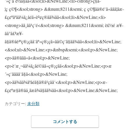
カテゴリー:
未分類
コメントする