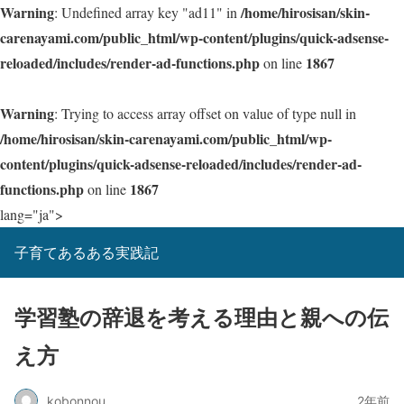
Warning
/home/hirosisan/skin-
: Undefined array key "ad11" in
carenayami.com/public_html/wp-content/plugins/quick-adsense-
reloaded/includes/render-ad-functions.php
1867
on line
Warning
: Trying to access array offset on value of type null in
/home/hirosisan/skin-carenayami.com/public_html/wp-
content/plugins/quick-adsense-reloaded/includes/render-ad-
functions.php
1867
on line
lang="ja">
子育てあるある実践記
学習塾の辞退を考える理由と親への伝
え方
kobonnou
2年前